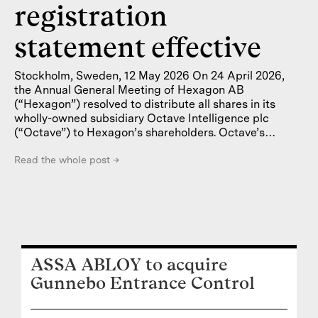
registration
statement effective
Stockholm, Sweden, 12 May 2026 On 24 April 2026,
the Annual General Meeting of Hexagon AB
(“Hexagon”) resolved to distribute all shares in its
wholly-owned subsidiary Octave Intelligence plc
(“Octave”) to Hexagon’s shareholders. Octave’s
Swedish depository receipts (“SDRs”) will be listed on
Nasdaq Stockholm and Octave’s class B ordinary
Read the whole post
→
shares will be listed on the Nasdaq Stock Market in
New York (“Nasdaq New York”). Octave has prepared
a prospectus regarding the admission to trading on
Nasdaq Stockholm of the company’s SDRs that will
each represent one (1) underlying class B
ASSA ABLOY to acquire
Gunnebo Entrance Control