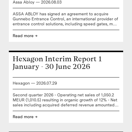
Assa Abloy
—
2026
.
08
.
03
ASSA ABLOY has signed an agreement to acquire
Gunnebo Entrance Control, an international provider of
entrance control solutions, including speed gates, mass
transit gates and security revolving doors. "I look
forward to welcoming the Gunnebo Entrance Control
Read more →
team to ASSA ABLOY. This acquisition delivers on our
strategy to strengthen our position in mature markets
through adding complementary products and solutions
to our core business,” says Nico Delvaux, President and
Hexagon Interim Report 1
CEO of ASSA ABLOY. “Gunnebo Entrance Control’s
well-established entrance control portfolio, strong
January - 30 June 2026
team,
Hexagon
—
2026
.
07
.
29
Second quarter 2026 - Operating net sales of 1,050.2
MEUR (1,010.5) resulting in organic growth of 12% - Net
sales including acquired deferred revenue amounted
to 1,050.2 MEUR (1,009.8) - Adjusted gross earnings of
654.3 MEUR (646.5) resulting in a 62.3% (64.0) gross
Read more →
margin - EBITAC of 255.1 MEUR (225.5), corresponding
to a 24.3% (22.3%) EBITAC margin - EBIT1 of 272.0
MEUR (260.0) resulting in a 25.9% (25.7) EBIT1 margin