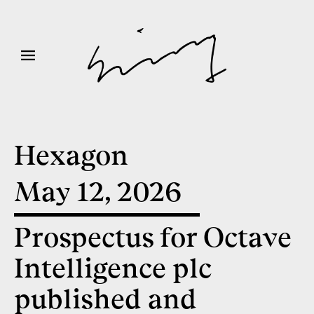
Hexagon
May 12, 2026
Prospectus for Octave
Intelligence plc
published and