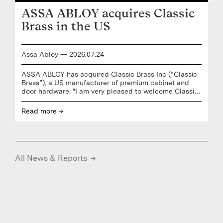
- Adjusted earnings per share of 7.8 Euro cent (6.9)
ASSA ABLOY acquires Classic
- Earnings per share of 9.2 Euro cent (6.3) - Cash
conversion (of EBITAC, incl. Robotics) of 149% (124) -
Brass in the US
Assa Abloy
—
2026
.
07
.
24
ASSA ABLOY has acquired Classic Brass Inc (“Classic
Brass”), a US manufacturer of premium cabinet and
door hardware. "I am very pleased to welcome Classic
Brass to ASSA ABLOY. This acquisition delivers on our
strategy to strengthen our position in mature markets
Read more →
through adding complementary products and solutions
to our core business,” says Nico Delvaux, President and
CEO of ASSA ABLOY. “Classic Brass is recognized for
its handcrafted, design-driven hardware that brings
together timeless craftsmanship, American
All News & Reports
→
manufacturing, and modern customization,” says Lucas
Boselli,