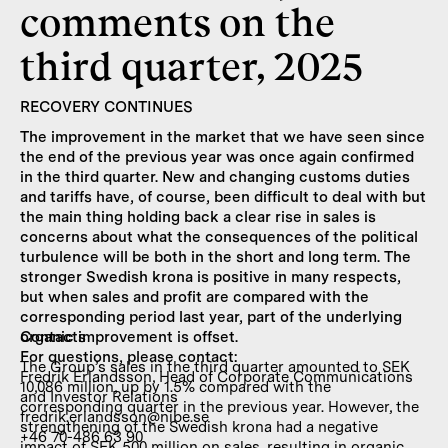
comments on the
third quarter, 2025
RECOVERY CONTINUES
The improvement in the market that we have seen since
the end of the previous year was once again confirmed
in the third quarter. New and changing customs duties
and tariffs have, of course, been difficult to deal with but
the main thing holding back a clear rise in sales is
concerns about what the consequences of the political
turbulence will be both in the short and long term. The
stronger Swedish krona is positive in many respects,
but when sales and profit are compared with the
corresponding period last year, part of the underlying
organic improvement is offset.
Contacts
For questions, please contact:
The Group’s sales in the third quarter amounted to SEK
Fredrik Erlandsson, Head of Corporate Communications
10,086 million, up by 1.5% compared with the
and Investor Relations
corresponding quarter in the previous year. However, the
fredrik.erlandsson@nibe.se
strengthening of the Swedish krona had a negative
+46 70-486 63 90
impact of SEK 500 million on sales, resulting in organic