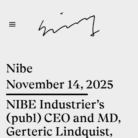
Nibe
November 14, 2025
NIBE Industrier’s
(publ) CEO and MD,
Gerteric Lindquist,