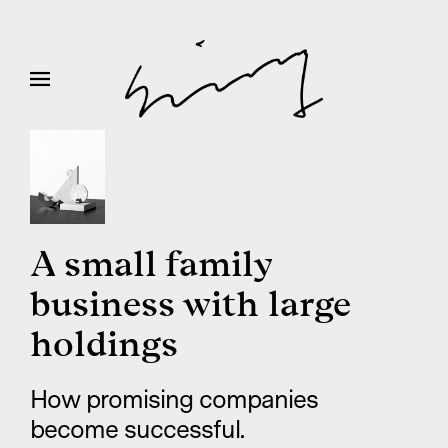
A small family
business with large
holdings
How promising companies
become successful.