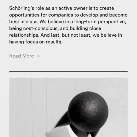
Schörling’s role as an active owner is to create
opportunities for companies to develop and become
best in class. We believe in a long-term perspective,
being cost-conscious, and building close
relationships. And last, but not least, we believe in
having focus on results.
Read More
→